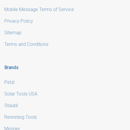
Mobile Message Terms of Service
Privacy Policy
Sitemap
Terms and Conditions
Brands
Petzl
Solar Tools USA
Staubli
Rennsteig Tools
Megger