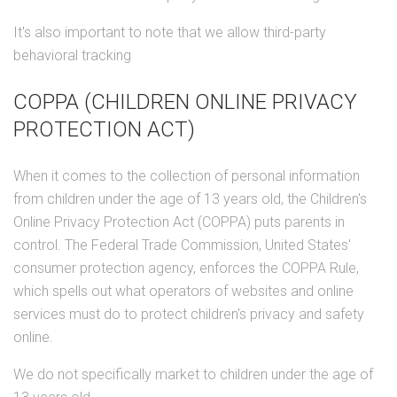
It's also important to note that we allow third-party
behavioral tracking
COPPA (CHILDREN ONLINE PRIVACY
PROTECTION ACT)
When it comes to the collection of personal information
from children under the age of 13 years old, the Children's
Online Privacy Protection Act (COPPA) puts parents in
control. The Federal Trade Commission, United States'
consumer protection agency, enforces the COPPA Rule,
which spells out what operators of websites and online
services must do to protect children's privacy and safety
online.
We do not specifically market to children under the age of