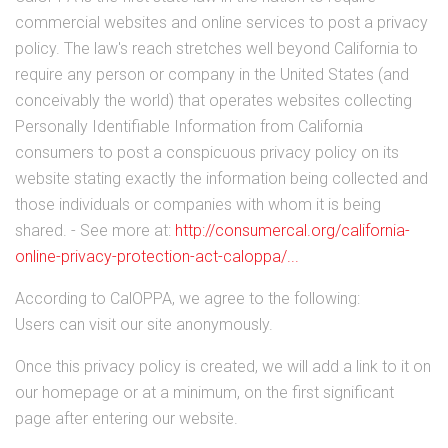
commercial websites and online services to post a privacy
policy. The law's reach stretches well beyond California to
require any person or company in the United States (and
conceivably the world) that operates websites collecting
Personally Identifiable Information from California
consumers to post a conspicuous privacy policy on its
website stating exactly the information being collected and
those individuals or companies with whom it is being
shared. - See more at:
http://consumercal.org/california-
online-privacy-protection-act-caloppa/...
According to CalOPPA, we agree to the following:
Users can visit our site anonymously.
Once this privacy policy is created, we will add a link to it on
our homepage or at a minimum, on the first significant
page after entering our website.