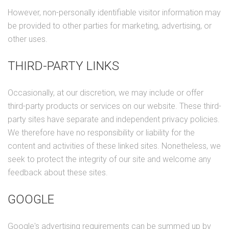
However, non-personally identifiable visitor information may
be provided to other parties for marketing, advertising, or
other uses.
THIRD-PARTY LINKS
Occasionally, at our discretion, we may include or offer
third-party products or services on our website. These third-
party sites have separate and independent privacy policies.
We therefore have no responsibility or liability for the
content and activities of these linked sites. Nonetheless, we
seek to protect the integrity of our site and welcome any
feedback about these sites.
GOOGLE
Google's advertising requirements can be summed up by