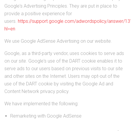
Google's Advertising Principles. They are put in place to
provide a positive experience for
users.
https://support.google.com/adwordspolicy/answer/1
hl=en
We use Google AdSense Advertising on our website.
Google, as a third-party vendor, uses cookies to serve ads
on our site. Google's use of the DART cookie enables it to
serve ads to our users based on previous visits to our site
and other sites on the Internet. Users may opt-out of the
use of the DART cookie by visiting the Google Ad and
Content Network privacy policy.
We have implemented the following:
Remarketing with Google AdSense