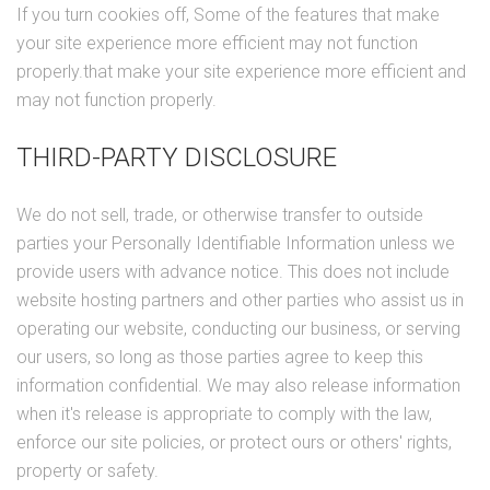
If you turn cookies off, Some of the features that make
your site experience more efficient may not function
properly.that make your site experience more efficient and
may not function properly.
THIRD-PARTY DISCLOSURE
We do not sell, trade, or otherwise transfer to outside
parties your Personally Identifiable Information unless we
provide users with advance notice. This does not include
website hosting partners and other parties who assist us in
operating our website, conducting our business, or serving
our users, so long as those parties agree to keep this
information confidential. We may also release information
when it's release is appropriate to comply with the law,
enforce our site policies, or protect ours or others' rights,
property or safety.