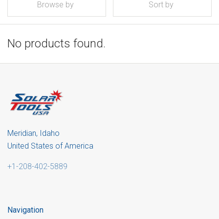
Browse by
Sort by
No products found.
Meridian, Idaho
United States of America
+1-208-402-5889
Navigation