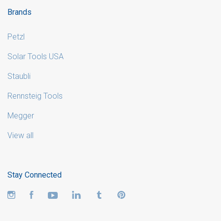
Brands
Petzl
Solar Tools USA
Staubli
Rennsteig Tools
Megger
View all
Stay Connected
Instagram
Facebook
YouTube
LinkedIn
Tumblr
Pinterest