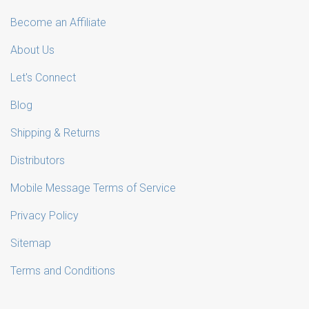
Become an Affiliate
About Us
Let's Connect
Blog
Shipping & Returns
Distributors
Mobile Message Terms of Service
Privacy Policy
Sitemap
Terms and Conditions