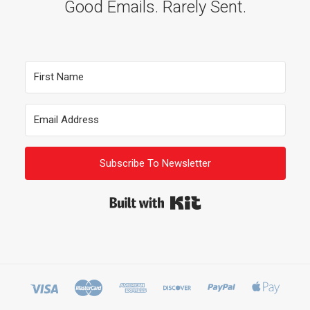
Good Emails. Rarely Sent.
Subscribe To Newsletter
Built with Kit