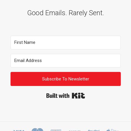
Good Emails. Rarely Sent.
Subscribe To Newsletter
Built with Kit