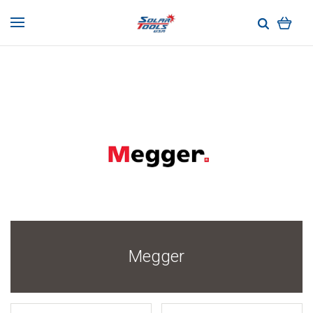
Megger