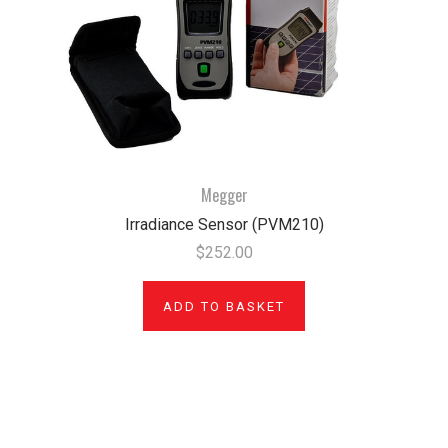
Megger
Irradiance Sensor (PVM210)
$252.00
ADD TO BASKET