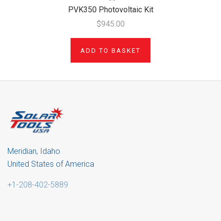
PVK350 Photovoltaic Kit
$945.00
ADD TO BASKET
Meridian, Idaho
United States of America
+1-208-402-5889