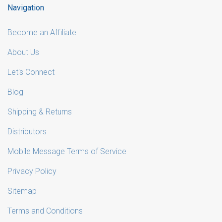
Navigation
Become an Affiliate
About Us
Let's Connect
Blog
Shipping & Returns
Distributors
Mobile Message Terms of Service
Privacy Policy
Sitemap
Terms and Conditions