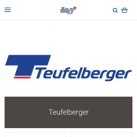
Teufelberger