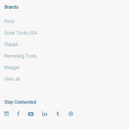
Brands
Petzl
Solar Tools USA
Staubli
Rennsteig Tools
Megger
View all
Stay Connected
Instagram
Facebook
YouTube
LinkedIn
Tumblr
Pinterest