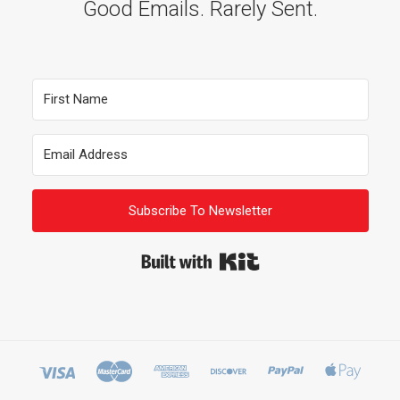
Good Emails. Rarely Sent.
Subscribe To Newsletter
Built with Kit