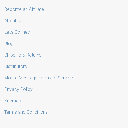
Become an Affiliate
About Us
Let's Connect
Blog
Shipping & Returns
Distributors
Mobile Message Terms of Service
Privacy Policy
Sitemap
Terms and Conditions