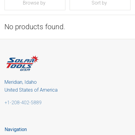
Browse by
Sort by
No products found.
Meridian, Idaho
United States of America
+1-208-402-5889
Navigation