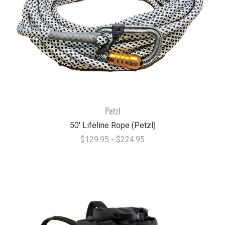
Petzl
50' Lifeline Rope (Petzl)
$129.95 - $224.95