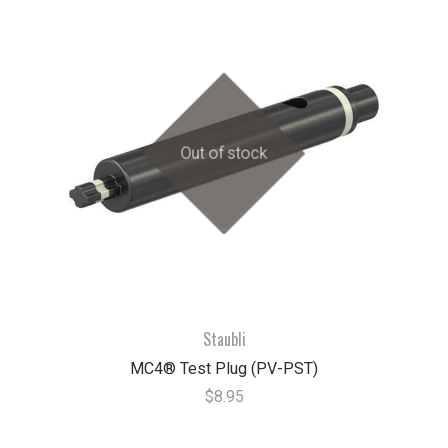
Out of stock
Staubli
MC4® Test Plug (PV-PST)
$8.95