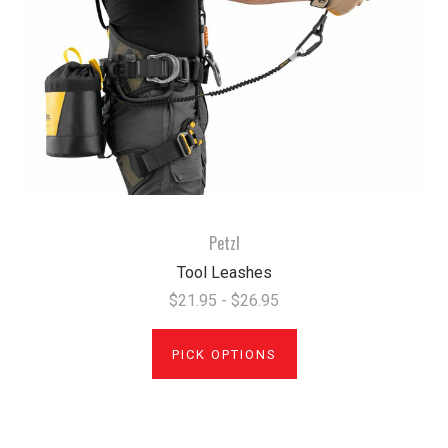
Petzl
Tool Leashes
$21.95 - $26.95
PICK OPTIONS