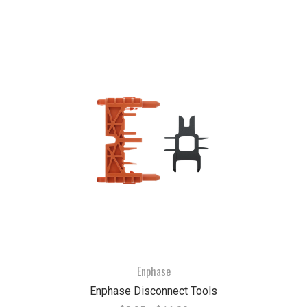
Enphase
Enphase Disconnect Tools