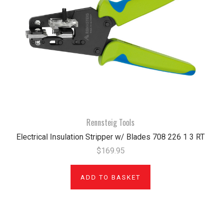
Rennsteig Tools
Electrical Insulation Stripper w/ Blades 708 226 1 3 RT
$169.95
ADD TO BASKET