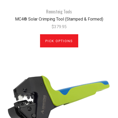
Rennsteig Tools
MC4® Solar Crimping Tool (Stamped & Formed)
$379.95
PICK OPTIONS