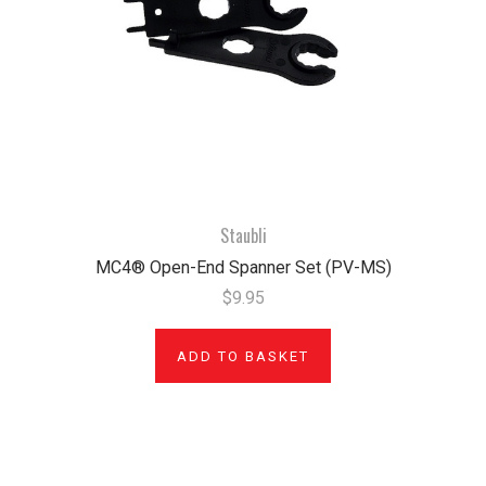
Staubli
MC4® Open-End Spanner Set (PV-MS)
$9.95
ADD TO BASKET