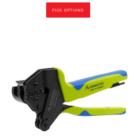
PICK OPTIONS