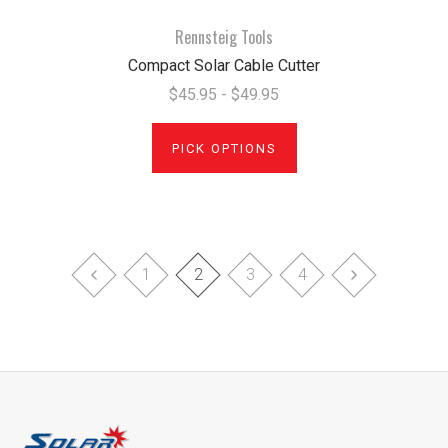
Rennsteig Tools
Compact Solar Cable Cutter
$45.95 - $49.95
PICK OPTIONS
1
2
3
4