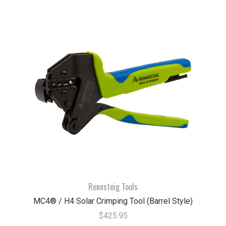
Rennsteig Tools
MC4® / H4 Solar Crimping Tool (Barrel Style)
$425.95