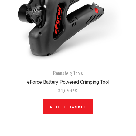
Rennsteig Tools
eForce Battery Powered Crimping Tool
$1,699.95
ADD TO BASKET