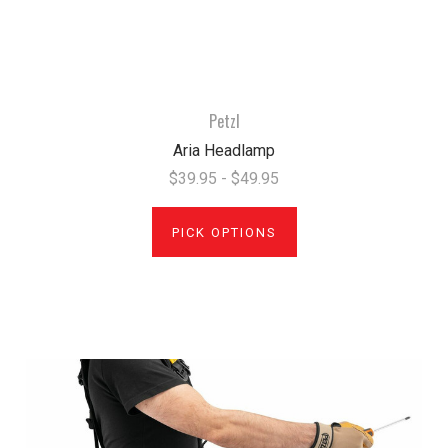
Petzl
Aria Headlamp
$39.95 - $49.95
PICK OPTIONS