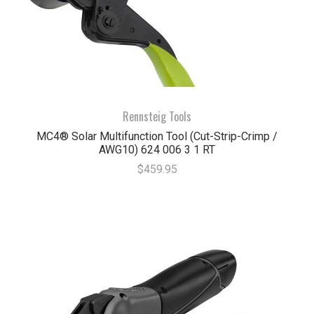
Rennsteig Tools
MC4® Solar Multifunction Tool (Cut-Strip-Crimp /
AWG10) 624 006 3 1 RT
$459.95