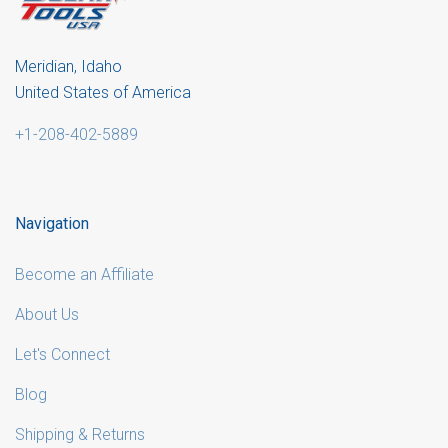
Meridian, Idaho
United States of America
+1-208-402-5889
Navigation
Become an Affiliate
About Us
Let's Connect
Blog
Shipping & Returns