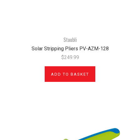
Staubli
Solar Stripping Pliers PV-AZM-128
$249.99
ADD TO BASKET