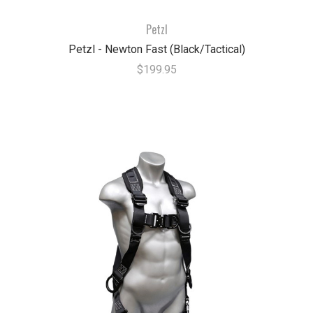
Petzl
Petzl - Newton Fast (Black/Tactical)
$199.95