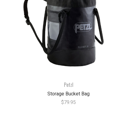
Petzl
Storage Bucket Bag
$79.95