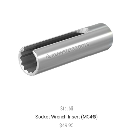
Staubli
Socket Wrench Insert (MC4®)
$49.95