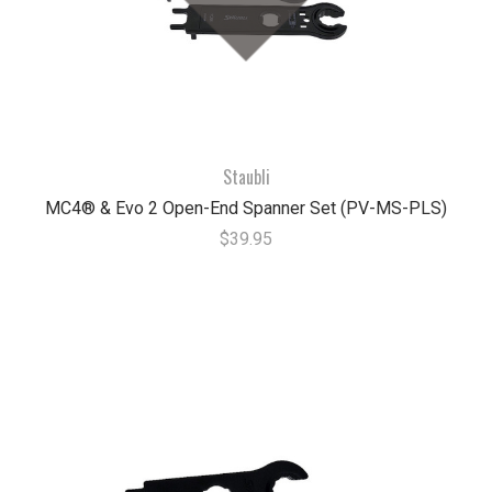
Staubli
MC4® & Evo 2 Open-End Spanner Set (PV-MS-PLS)
$39.95