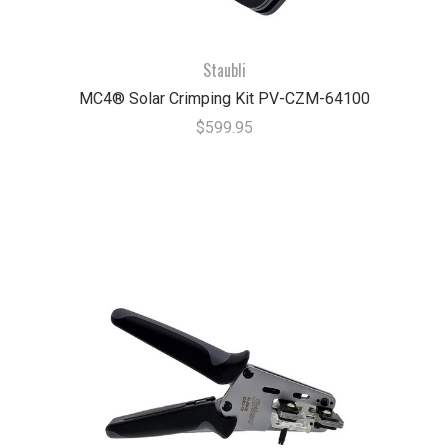
Staubli
MC4® Solar Crimping Kit PV-CZM-64100
$599.95