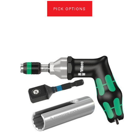
PICK OPTIONS