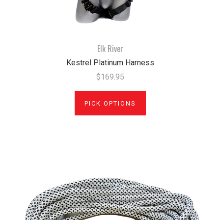
Elk River
Kestrel Platinum Harness
$169.95
PICK OPTIONS