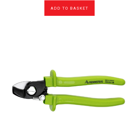
ADD TO BASKET