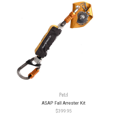
Petzl
ASAP Fall Arrester Kit
$399.95