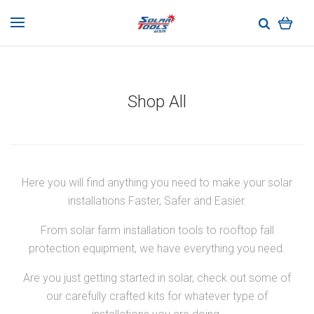
Shop All
Here you will find anything you need to make your solar
installations Faster, Safer and Easier.
From solar farm installation tools to rooftop fall
protection equipment, we have everything you need.
Are you just getting started in solar, check out some of
our carefully crafted kits for whatever type of