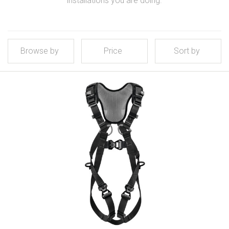
installations you are doing.
Browse by
Price
Sort by