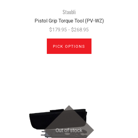
Staubli
Pistol Grip Torque Tool (PV-WZ)
$179.95 - $268.95
PICK OPTIONS
Out of stock