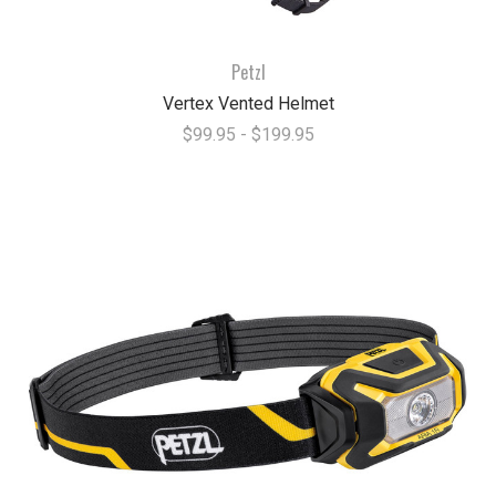
Petzl
Vertex Vented Helmet
$99.95 - $199.95