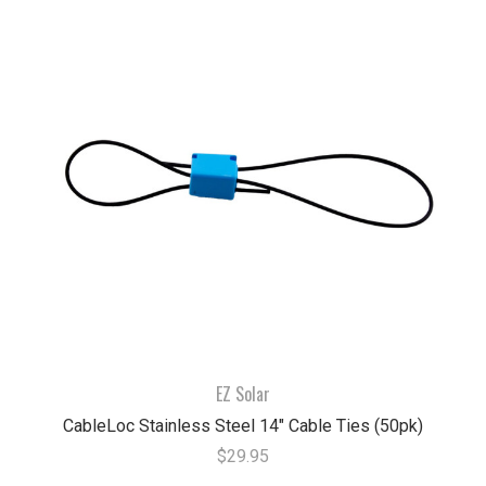
EZ Solar
CableLoc Stainless Steel 14" Cable Ties (50pk)
$29.95