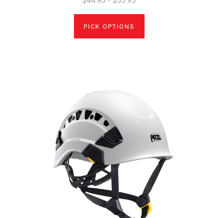
$44.95 - $55.95
PICK OPTIONS