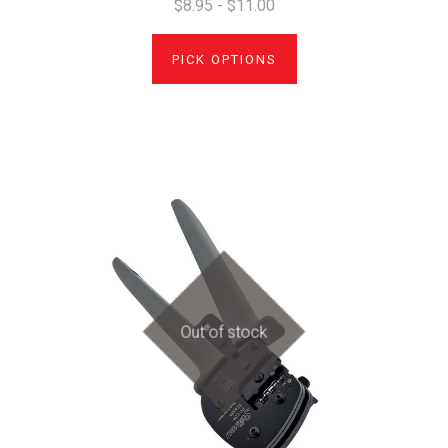
$8.95 - $11.00
PICK OPTIONS
Out of stock