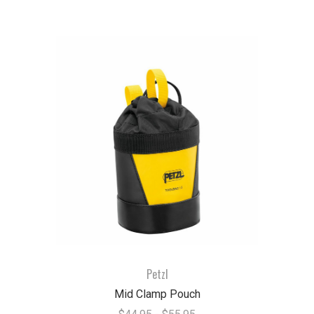
Petzl
Mid Clamp Pouch