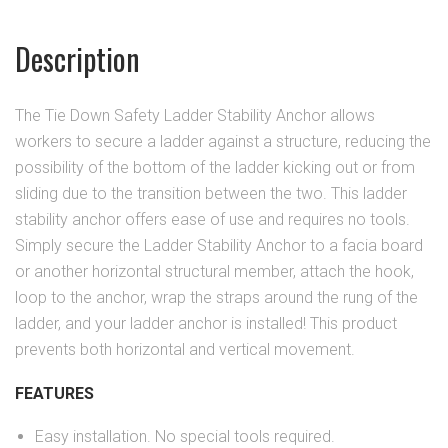
Description
The Tie Down Safety Ladder Stability Anchor allows
workers to secure a ladder against a structure, reducing the
possibility of the bottom of the ladder kicking out or from
sliding due to the transition between the two. This ladder
stability anchor offers ease of use and requires no tools.
Simply secure the Ladder Stability Anchor to a facia board
or another horizontal structural member, attach the hook,
loop to the anchor, wrap the straps around the rung of the
ladder, and your ladder anchor is installed! This product
prevents both horizontal and vertical movement.
FEATURES
Easy installation. No special tools required.