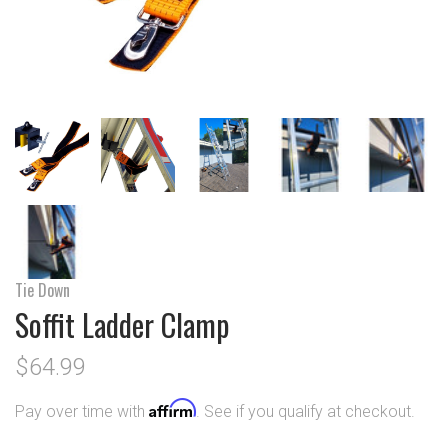
Tie Down
Soffit Ladder Clamp
$64.99
Affirm
Pay over time with
. See if you qualify at checkout.