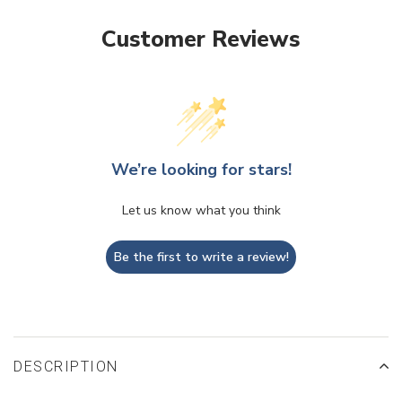
Customer Reviews
We’re looking for stars!
Let us know what you think
Be the first to write a review!
DESCRIPTION