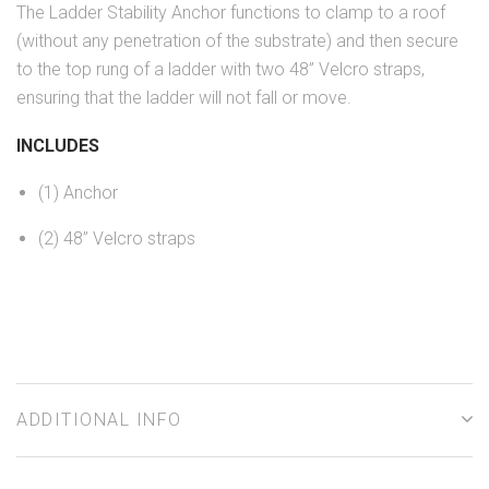
The Ladder Stability Anchor functions to clamp to a roof
(without any penetration of the substrate) and then secure
to the top rung of a ladder with two 48” Velcro straps,
ensuring that the ladder will not fall or move.
INCLUDES
(1) Anchor
(2) 48” Velcro straps
ADDITIONAL INFO