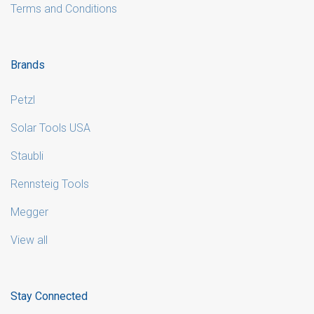
Terms and Conditions
Brands
Petzl
Solar Tools USA
Staubli
Rennsteig Tools
Megger
View all
Stay Connected