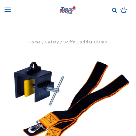
Home
Safety
Soffit Ladder Clamp