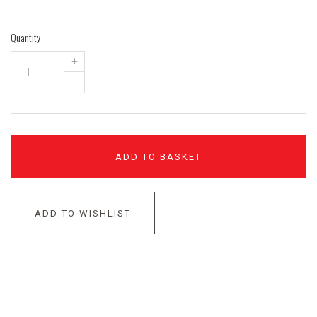
Quantity
+
–
ADD TO BASKET
ADD TO WISHLIST