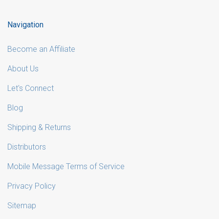
Navigation
Become an Affiliate
About Us
Let's Connect
Blog
Shipping & Returns
Distributors
Mobile Message Terms of Service
Privacy Policy
Sitemap