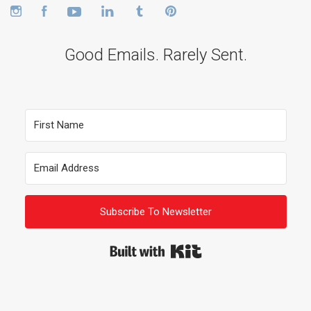
Instagram
Facebook
YouTube
LinkedIn
Tumblr
Pinterest
Good Emails. Rarely Sent.
Subscribe To Newsletter
Built with Kit