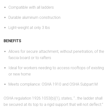
Compatible with all ladders
Durable aluminum construction
Light-weight at only 3 lbs
BENEFITS
Allows for secure attachment, without penetration, of the
fascia board or to rafters
Ideal for workers needing to access rooftops of existing
or new home
Meets compliance: OSHA 1910 and OSHA Subpart M
OSHA regulation 1926.1053(b)(1), states, “…the ladder shall
be secured at its top to a rigid support that will not deflect.”