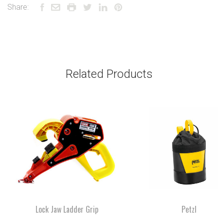
Share:
Related Products
Lock Jaw Ladder Grip
Petzl