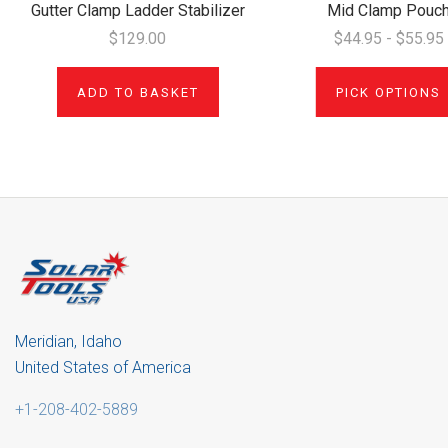
Gutter Clamp Ladder Stabilizer
Mid Clamp Pouc
$129.00
$44.95 - $55.95
ADD TO BASKET
PICK OPTIONS
Meridian, Idaho
United States of America
+1-208-402-5889