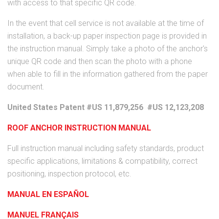
with access to that specific QR code.
In the event that cell service is not available at the time of
installation, a back-up paper inspection page is provided in
the instruction manual. Simply take a photo of the anchor's
unique QR code and then scan the photo with a phone
when able to fill in the information gathered from the paper
document.
United States Patent #US 11,879,256 #US 12,123,208
ROOF ANCHOR INSTRUCTION MANUAL
Full instruction manual including safety standards, product
specific applications, limitations & compatibility, correct
positioning, inspection protocol, etc.
MANUAL EN ESPAÑOL
MANUEL FRANÇAIS