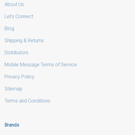
About Us
Let's Connect
Blog
Shipping & Returns
Distributors
Mobile Message Terms of Service
Privacy Policy
Sitemap
Terms and Conditions
Brands