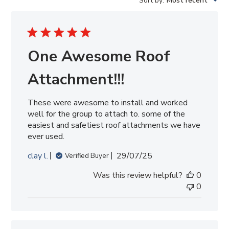
Sort by
:
Most recent
reviews
One Awesome Roof
Attachment!!!
These were awesome to install and worked
well for the group to attach to. some of the
easiest and safetiest roof attachments we have
ever used.
Published
clay l.
29/07/25
Verified Buyer
date
Was this review helpful?
0
0