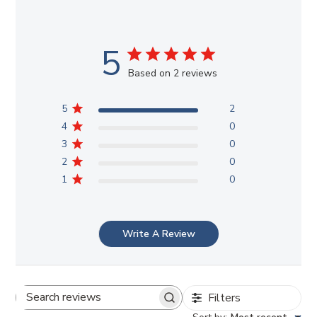
5
Based on 2 reviews
5
2
4
0
3
0
2
0
1
0
Write A Review
Filters
Search