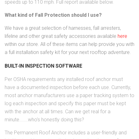
speeds up to 110 mph. Full report available below.
What kind of Fall Protection should I use?
We have a great selection of harnesses, fall arresters,
lifeline and other great safety accessories available
here
within our store. All of these items can help provide you with
a full installation safety kit for your next rooftop adventure.
BUILT-IN INSPECTION SOFTWARE
Per OSHA requirements any installed roof anchor must
have a documented inspection before each use. Currently,
most anchor manufacturers use a paper tracking system to
log each inspection and specify this paper must be kept
with the anchor at all times. Can we get real for a
minute.......who's honestly doing this?
The Permanent Roof Anchor includes a user-friendly and