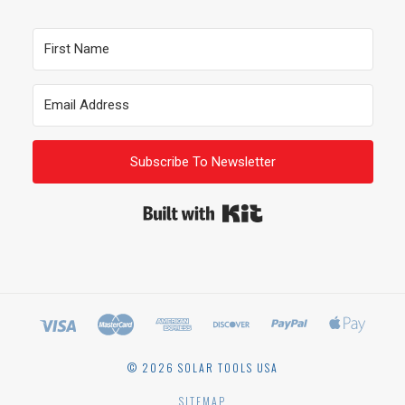
Subscribe To Newsletter
Built with Kit
©
2026 SOLAR TOOLS USA
SITEMAP