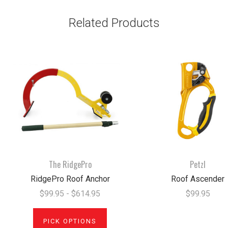
Related Products
The RidgePro
Petzl
RidgePro Roof Anchor
Roof Ascender
$99.95 - $614.95
$99.95
PICK OPTIONS