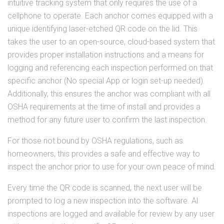
intuitive tracking system that only requires the use of a
cellphone to operate. Each anchor comes equipped with a
unique identifying laser-etched QR code on the lid. This
takes the user to an open-source, cloud-based system that
provides proper installation instructions and a means for
logging and referencing each inspection performed on that
specific anchor (No special App or login set-up needed).
Additionally, this ensures the anchor was compliant with all
OSHA requirements at the time of install and provides a
method for any future user to confirm the last inspection.
For those not bound by OSHA regulations, such as
homeowners, this provides a safe and effective way to
inspect the anchor prior to use for your own peace of mind.
Every time the QR code is scanned, the next user will be
prompted to log a new inspection into the software. Al
inspections are logged and available for review by any user