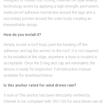
Designed to outlast the roofing material, the dual-sealing
technology works by applying a high-strength, permanent,
water-proof adhesive membrane around the lags and a
secondary pocket around the outer body creating an
impenetrable design.
How do you install it?
Simply, locate a roof truss, peel the backing off the
adhesive, and lag the anchor to the roof. It is not required
to be installed at the ridge, anywhere a truss is located is
acceptable. Once the D-ring and cap are reinstalled, the
device is ready for inspection. Full instruction manual
available for download below.
Is this anchor rated for wind driven rain?
It sure is! This anchor has been third party verified by
Intertek to be compliant with TAS-100 for wind driven rain at