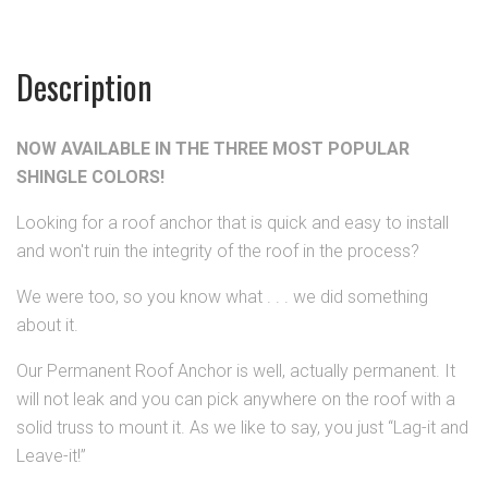
Description
NOW AVAILABLE IN THE THREE MOST POPULAR
SHINGLE COLORS!
Looking for a roof anchor that is quick and easy to install
and won't ruin the integrity of the roof in the process?
We were too, so you know what . . . we did something
about it.
Our Permanent Roof Anchor is well, actually permanent.
It
will not leak and you can pick anywhere on the roof with a
solid truss to mount it. As we like to say, you just “Lag-it and
Leave-it!”