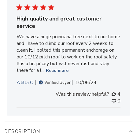
High quality and great customer
service
We have a huge poinciana tree next to our home
and I have to climb our roof every 2 weeks to
clean it. I bolted this permanent anchorage on
our 10/12 pitch roof to work on the roof safely.
It is a bit pricey but will never rust and stay
there for a l...
Read more
Published
Atilla O.
10/06/24
Verified Buyer
date
Was this review helpful?
4
0
DESCRIPTION