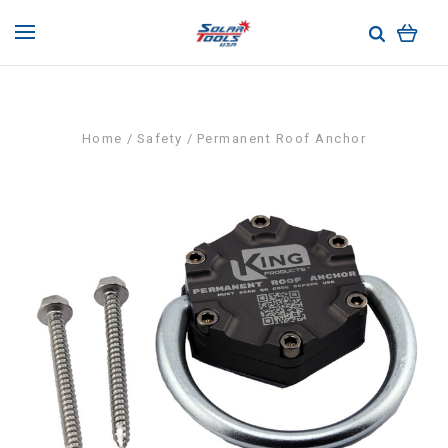
Home
Safety
Permanent Roof Anchor