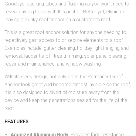
Goodbye, caulking tubes and flashing as you won't need to
reseal any lag holes with this anchor. Better yet, eliminate
leaving a clunky roof anchor on a customer's roof.
This is a great roof anchor solution for anyone needing to
repetitively gain access to or secure elements to a roof.
Examples include: gutter cleaning, holiday light hanging and
removal, ladder tie-off, tree trimming, solar panel cleaning,
repair and maintenance, and window washing.
With its sleek design, not only does the Permanent Roof
Anchor look great and become almost invisible on the roof,
it is also designed to divert all moisture away from the
device and keep the penetrations sealed for the life of the
roof.
FEATURES
Anodized Aluminum Body:
Provides fade resistance,