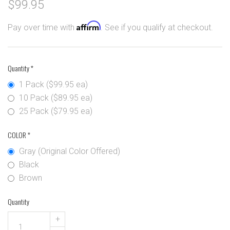
$99.95
Affirm
Pay over time with
. See if you qualify at checkout.
Quantity
*
1 Pack ($99.95 ea)
10 Pack ($89.95 ea)
25 Pack ($79.95 ea)
COLOR
*
Gray (Original Color Offered)
Black
Brown
Quantity
+