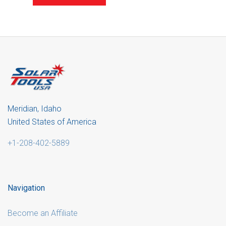
Meridian, Idaho
United States of America
+1-208-402-5889
Navigation
Become an Affiliate