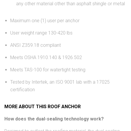
any other material other than asphalt shingle or metal
Maximum one (1) user per anchor
User weight range 130-420 lbs
ANSI Z359.18 compliant
Meets OSHA 1910.140 & 1926.502
Meets TAS-100 for watertight testing
Tested by Intertek, an ISO 9001 lab with a 17025
certification
MORE ABOUT THIS ROOF ANCHOR
How does the dual-sealing technology work?