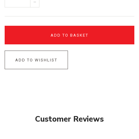
–
ADD TO BASKET
ADD TO WISHLIST
Customer Reviews