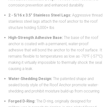
corrosion prevention and enhanced durability.
2 - 5/16 x 3.5" Stainless Steel Lags:
Aggressive thread
stainless steel lags attach the roof anchor to the roof
structure holding 5,000+ lbs
High-Strength Adhesive Base:
The base of the roof
anchor is coated with a permanent, water-proof
adhesive that will bond the anchor to the roof surface. It
remains flexible to temperatures as low as -70°F (-57°C)
making it virtually impossible to thermally shock the seal
causing a leak.
Water-Shedding Design:
The patented shape and
sealed body style of the Roof Anchor promote water-
shedding and prohibit moisture build-up from occurring
Forged D-Ring:
The D-ring, originally designed for