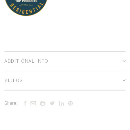
ADDITIONAL INFO
VIDEOS
Share: