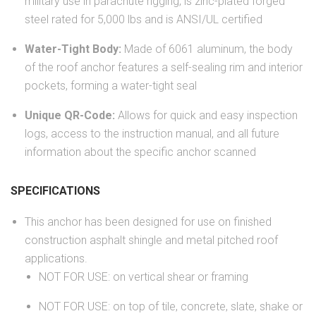
military use in parachute rigging, is zinc-plated forged
steel rated for 5,000 lbs and is ANSI/UL certified
Water-Tight Body:
Made of 6061 aluminum, the body
of the roof anchor features a self-sealing rim and interior
pockets, forming a water-tight seal
Unique QR-Code:
Allows for quick and easy inspection
logs, access to the instruction manual, and all future
information about the specific anchor scanned
SPECIFICATIONS
This anchor has been designed for use on finished
construction asphalt shingle and metal pitched roof
applications.
NOT FOR USE: on vertical shear or framing
NOT FOR USE: on top of tile, concrete, slate, shake or