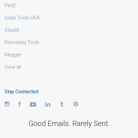
Petzl
Solar Tools USA
Staubli
Rennsteig Tools
Megger
View all
Stay Connected
Instagram
Facebook
YouTube
LinkedIn
Tumblr
Pinterest
Good Emails. Rarely Sent.