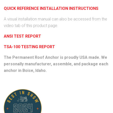
QUICK REFERENCE INSTALLATION INSTRUCTIONS
A visual installation manual can also be accessed from the
video tab of this product page.
ANSI TEST REPORT
TSA-100 TESTING REPORT
The Permanent Roof Anchor is proudly USA made. We
personally manufacturer, assemble, and package each
anchor in Boise, Idaho.