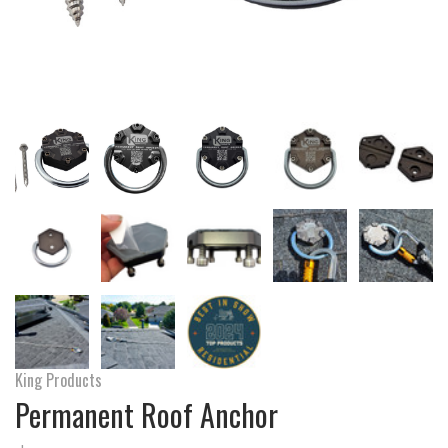
King Products
Permanent Roof Anchor